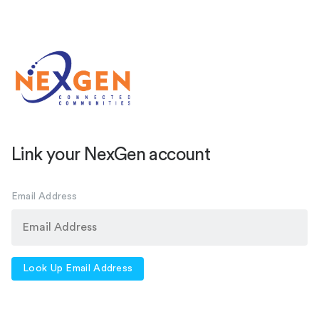
Link your NexGen account
Email Address
Look Up Email Address