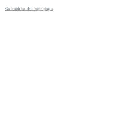
Go back to the login page